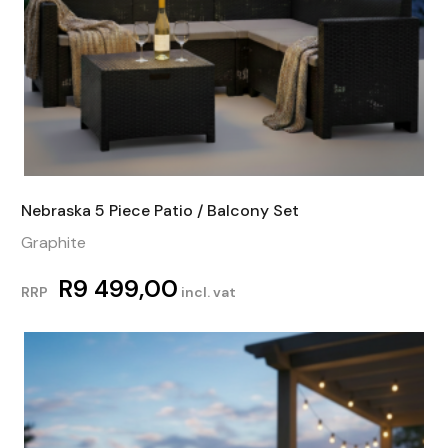
Nebraska 5 Piece Patio / Balcony Set
Graphite
R
9 499,00
RRP
incl. vat