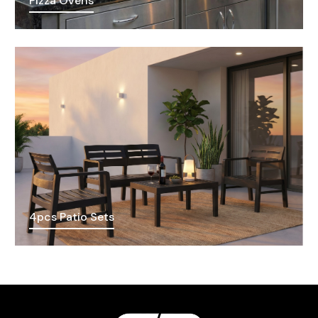
Pizza Ovens
4pcs Patio Sets