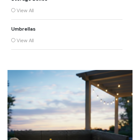
View All
Umbrellas
View All