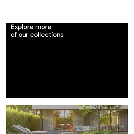
Explore more
of our collections