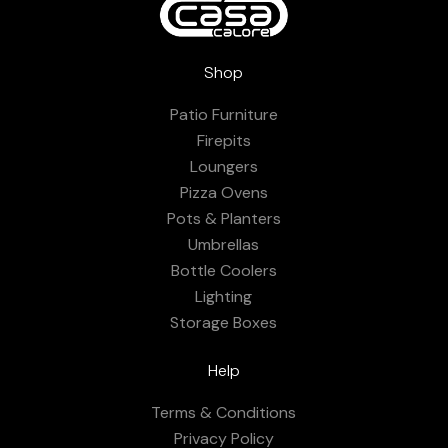
Shop
Patio Furniture
Firepits
Loungers
Pizza Ovens
Pots & Planters
Umbrellas
Bottle Coolers
Lighting
Storage Boxes
Help
Terms & Conditions
Privacy Policy