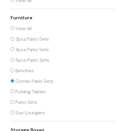
View All
Furniture
View All
3pcs Patio Sets
4pcs Patio Sets
5pcs Patio Sets
Benches
Corner Patio Sets
Folding Tables
Patio Sets
Sun Loungers
Storage Boxes