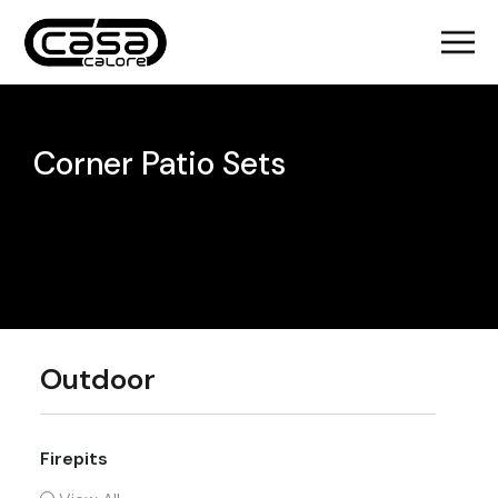
Corner Patio Sets
Outdoor
Firepits