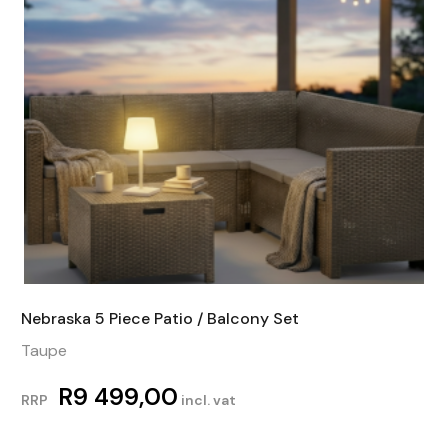
Nebraska 5 Piece Patio / Balcony Set
Taupe
R
9 499,00
RRP
incl. vat