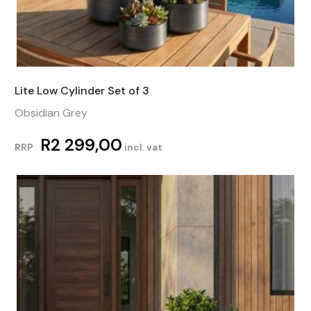
Lite Low Cylinder Set of 3
Obsidian Grey
R
2 299,00
RRP
incl. vat