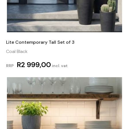
Lite Contemporary Tall Set of 3
Coal Black
R
2 999,00
RRP
incl. vat