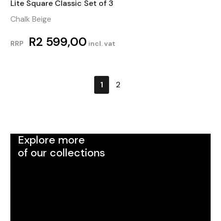
Lite Square Classic Set of 3
Chalk Beige
R
2 599,00
RRP
incl. vat
1
2
Explore more
of our collections