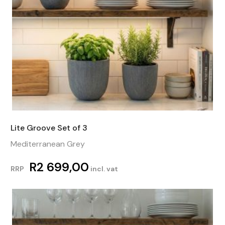
Lite Groove Set of 3
Mediterranean Grey
R
2 699,00
RRP
incl. vat