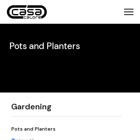
Pots and Planters
Gardening
Pots and Planters