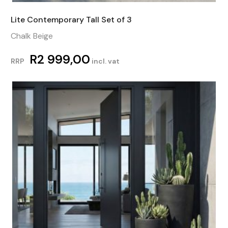
Lite Contemporary Tall Set of 3
Chalk Beige
R
2 999,00
RRP
incl. vat