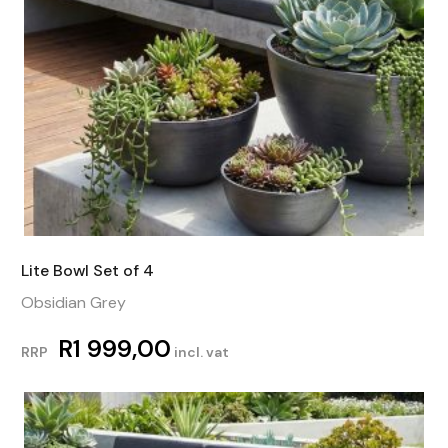
Lite Bowl Set of 4
Obsidian Grey
R
1 999,00
RRP
incl. vat