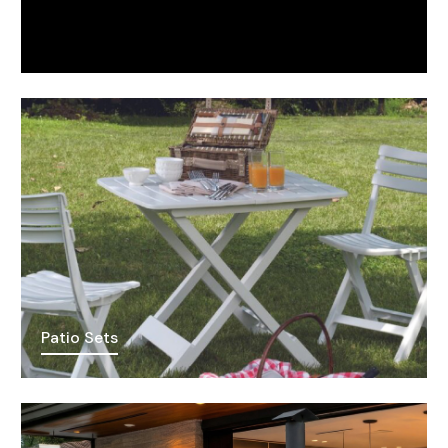
Patio Sets