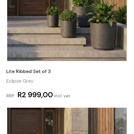
Lite Ribbed Set of 3
Eclipse Grey
R
2 999,00
RRP
incl. vat