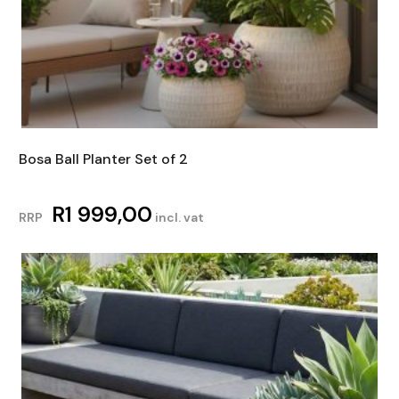
Bosa Ball Planter Set of 2
R
1 999,00
RRP
incl. vat