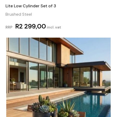
Lite Low Cylinder Set of 3
Brushed Steel
R
2 299,00
RRP
incl. vat