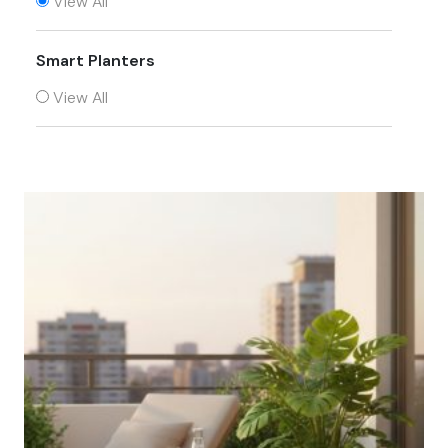
View All
Smart Planters
View All