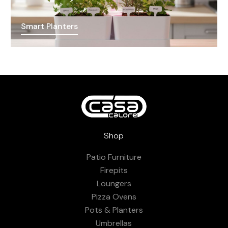
Smart Planters
Shop
Patio Furniture
Firepits
Loungers
Pizza Ovens
Pots & Planters
Umbrellas