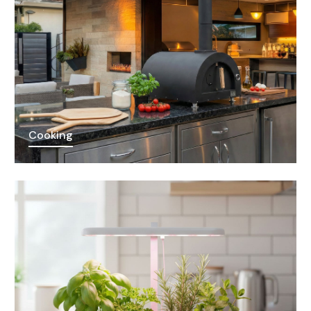
Cooking