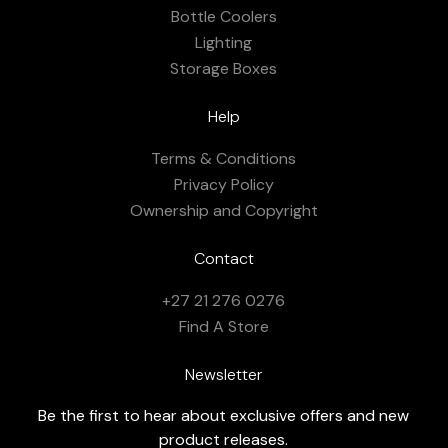
Bottle Coolers
Lighting
Storage Boxes
Help
Terms & Conditions
Privacy Policy
Ownership and Copyright
Contact
+27 21 276 0276
Find A Store
Newsletter
Be the first to hear about exclusive offers and new
product releases.