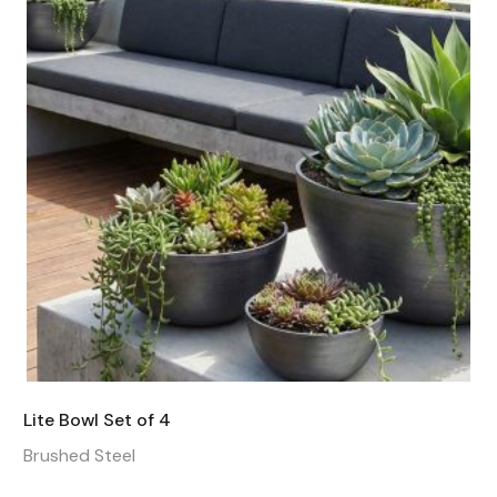
Lite Bowl Set of 4
Brushed Steel