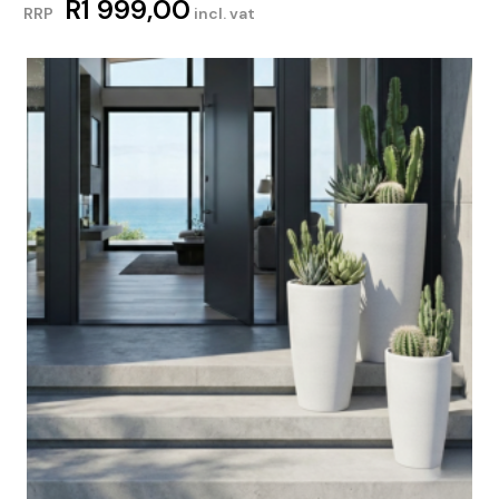
R
1 999,00
RRP
incl. vat