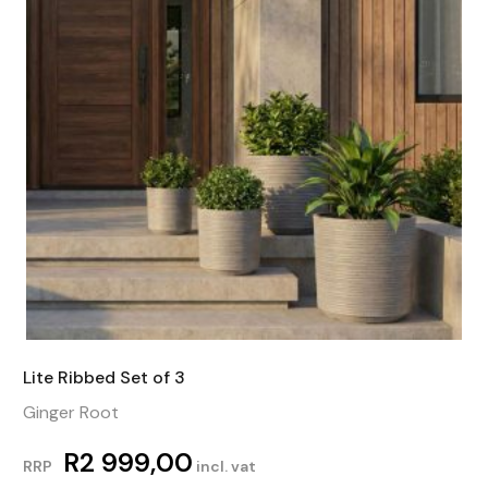
Lite Ribbed Set of 3
Ginger Root
R
2 999,00
RRP
incl. vat