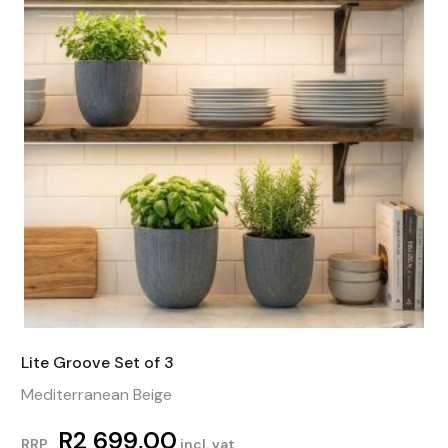
Lite Groove Set of 3
Mediterranean Beige
R
2 699,00
RRP
incl. vat