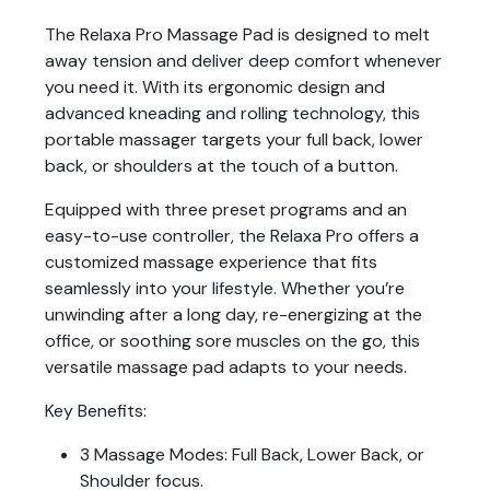
The Relaxa Pro Massage Pad is designed to melt
away tension and deliver deep comfort whenever
you need it. With its ergonomic design and
advanced kneading and rolling technology, this
portable massager targets your full back, lower
back, or shoulders at the touch of a button.
Equipped with three preset programs and an
easy-to-use controller, the Relaxa Pro offers a
customized massage experience that fits
seamlessly into your lifestyle. Whether you’re
unwinding after a long day, re-energizing at the
office, or soothing sore muscles on the go, this
versatile massage pad adapts to your needs.
Key Benefits:
3 Massage Modes: Full Back, Lower Back, or
Shoulder focus.