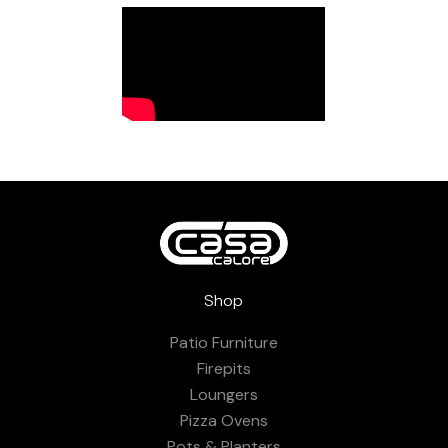
Shop
Patio Furniture
Firepits
Loungers
Pizza Ovens
Pots & Planters