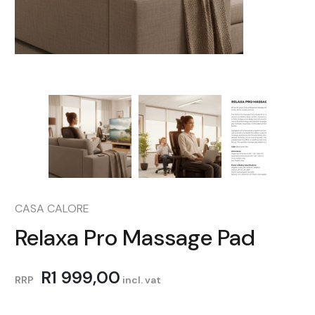
CASA CALORE
Relaxa Pro Massage Pad
R
1 999,00
RRP
incl. vat