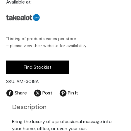
Available at:
*Listing of products varies per store
– please view their website for availability
Find Stockist
SKU: AM-3018A
Share
Post
Pin It
Description
Bring the luxury of a professional massage into
your home, office, or even your car.