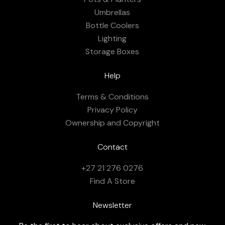
Umbrellas
Bottle Coolers
Lighting
Storage Boxes
Help
Terms & Conditions
Privacy Policy
Ownership and Copyright
Contact
+27 21 276 0276
Find A Store
Newsletter