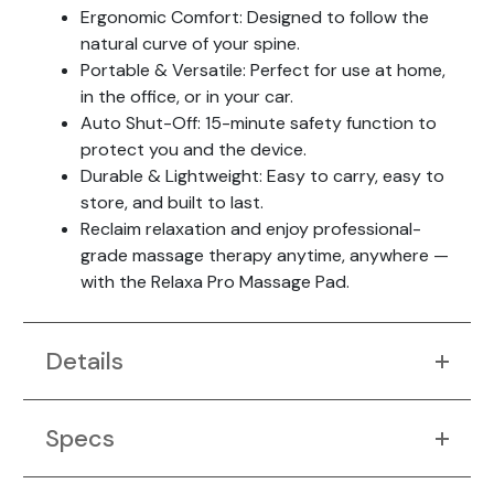
Ergonomic Comfort: Designed to follow the
natural curve of your spine.
Portable & Versatile: Perfect for use at home,
in the office, or in your car.
Auto Shut-Off: 15-minute safety function to
protect you and the device.
Durable & Lightweight: Easy to carry, easy to
store, and built to last.
Reclaim relaxation and enjoy professional-
grade massage therapy anytime, anywhere —
with the Relaxa Pro Massage Pad.
Details
Specs