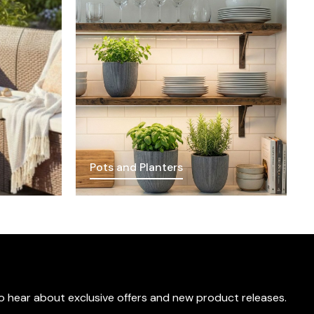
Pots and Planters
 to hear about exclusive offers and new product releases.