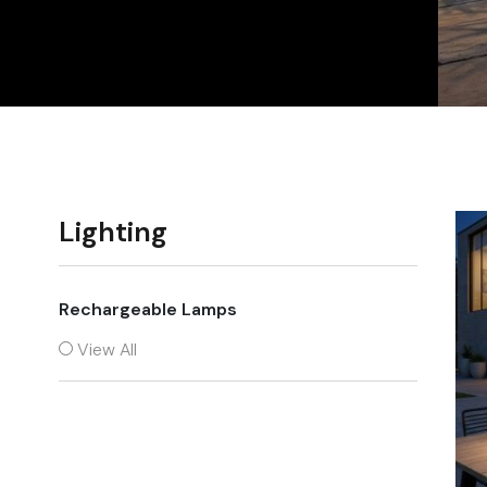
Chairs
Lighting
Rechargeable Lamps
View All