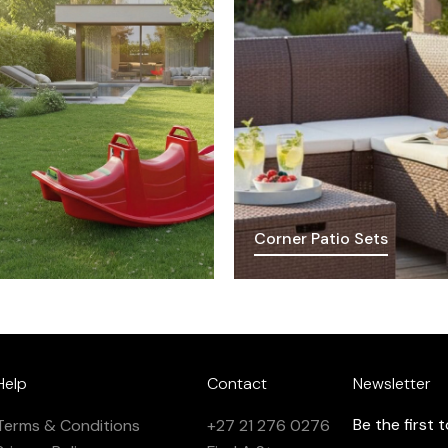
Corner Patio Sets
Help
Contact
Newsletter
Be the first
Terms & Conditions
+27 21 276 0276