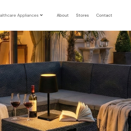
althcare Appliances
About
Stores
Contact