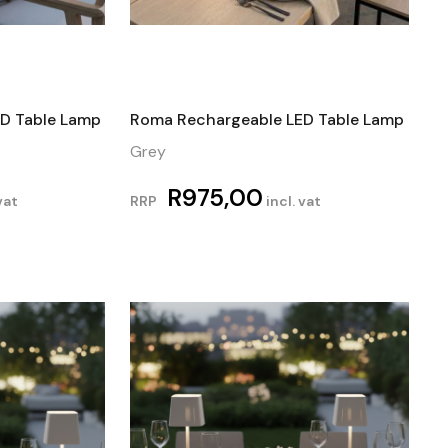
D Table Lamp
Roma Rechargeable LED Table Lamp
Grey
R
975,00
vat
RRP
incl. vat