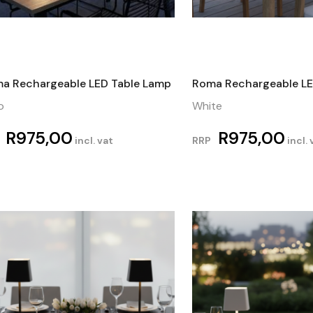
a Rechargeable LED Table Lamp
Roma Rechargeable LE
o
White
R
975,00
R
975,00
incl. vat
RRP
incl. 