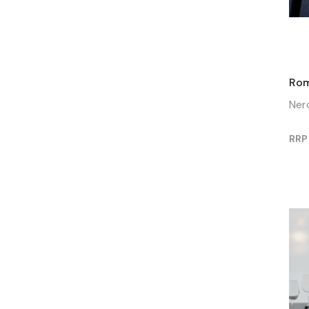
Rom
Ner
RRP