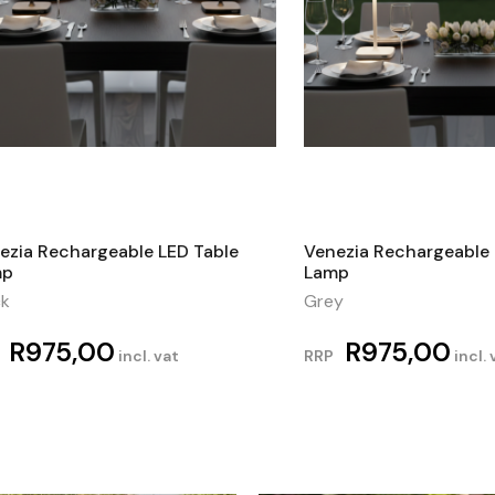
ezia Rechargeable LED Table
Venezia Rechargeable 
mp
Lamp
ck
Grey
R
975,00
R
975,00
incl. vat
RRP
incl. 