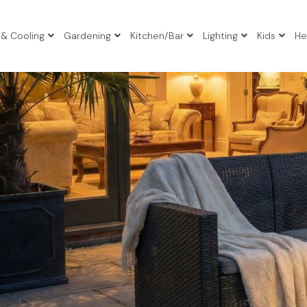
 & Cooling
Gardening
Kitchen/Bar
Lighting
Kids
He
io Sets
io Sets
io Sets
atio Sets
Tables
s
gers