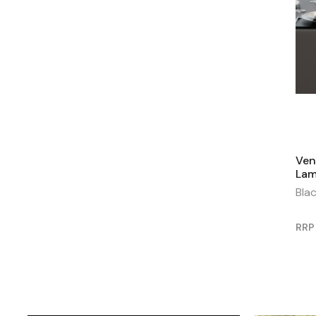
Ven
La
Bla
RRP