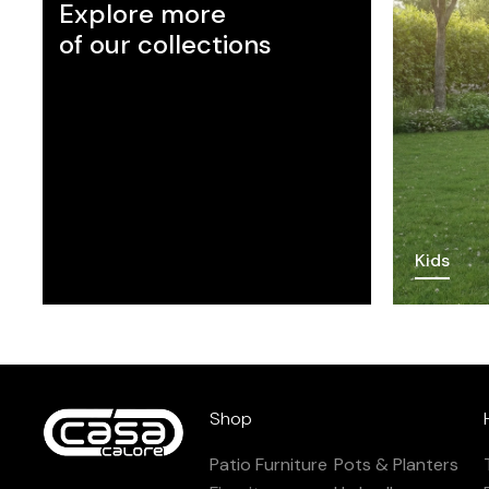
Explore more
of our collections
Kids
Shop
Patio Furniture
Pots & Planters