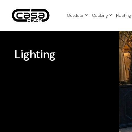
Outdoor
Cooking
Heating
3pcs Pat
4pcs Pat
Lighting
5pcs Pat
Benches
Corner P
Folding 
Patio Set
Sun Loun