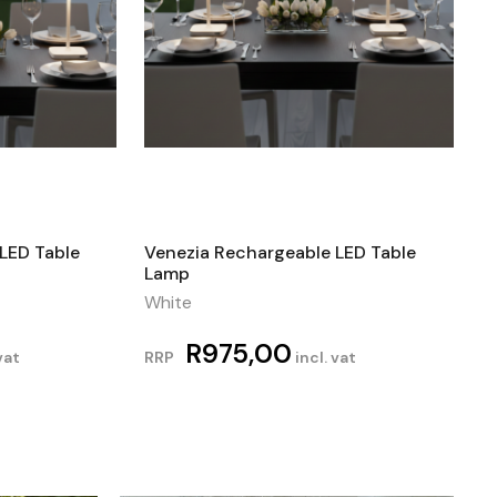
LED Table
Venezia Rechargeable LED Table
Lamp
White
R
975,00
vat
RRP
incl. vat