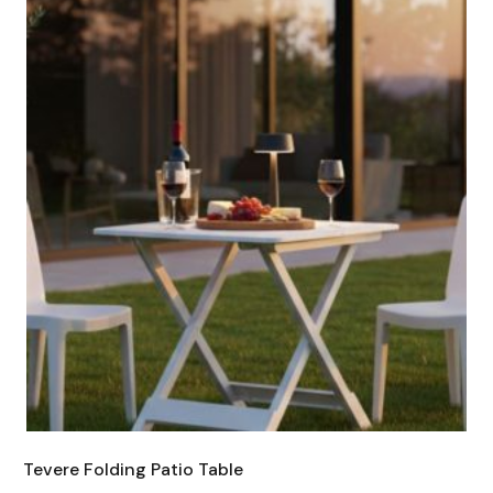
Tevere Folding Patio Table