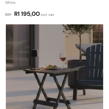
White
R
1 195,00
RRP
incl. vat