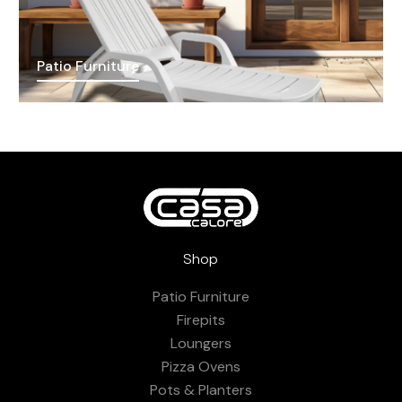
Patio Furniture
Shop
Patio Furniture
Firepits
Loungers
Pizza Ovens
Pots & Planters