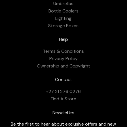
Umbrellas
Bottle Coolers
Lighting
Storage Boxes
Help
Terms & Conditions
Privacy Policy
Ownership and Copyright
Contact
+27 21 276 0276
Find A Store
Newsletter
Be the first to hear about exclusive offers and new