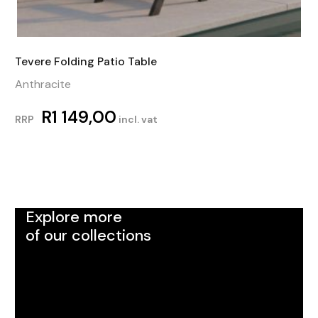
Tevere Folding Patio Table
Anthracite
R
1 149,00
RRP
incl. vat
Explore more
of our collections