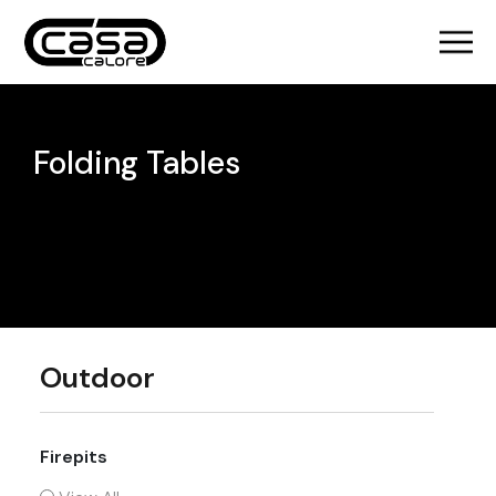
Folding Tables
Outdoor
Firepits