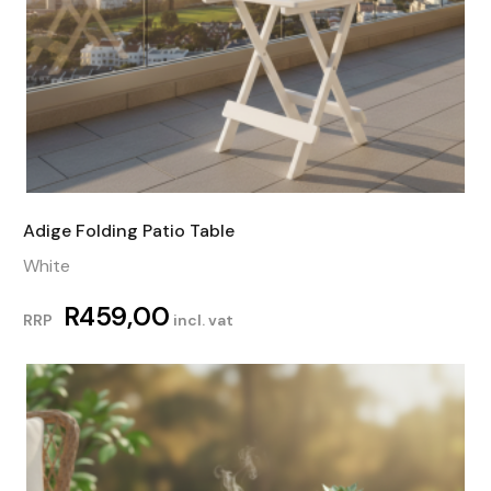
Adige Folding Patio Table
White
R
459,00
RRP
incl. vat