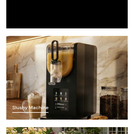
Slushy Machine