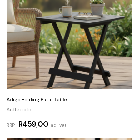
Adige Folding Patio Table
Anthracite
R
459,00
RRP
incl. vat