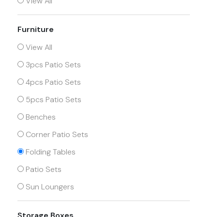
View All
Furniture
View All
3pcs Patio Sets
4pcs Patio Sets
5pcs Patio Sets
Benches
Corner Patio Sets
Folding Tables
Patio Sets
Sun Loungers
Storage Boxes