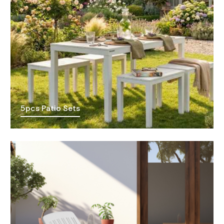
5pcs Patio Sets