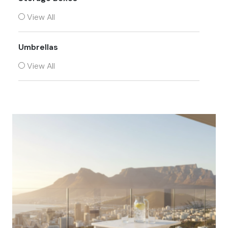
View All
Umbrellas
View All