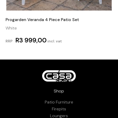
Progarden Veranda 4 Piece Patio Set
White
R
3 999,00
RRP
incl. vat
Shop
Patio Furniture
Firepits
Loungers