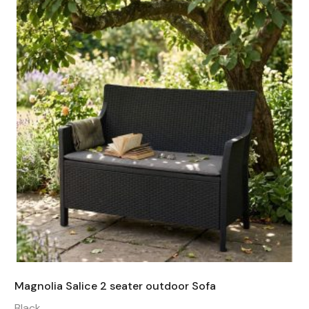
Magnolia Salice 2 seater outdoor Sofa
Black