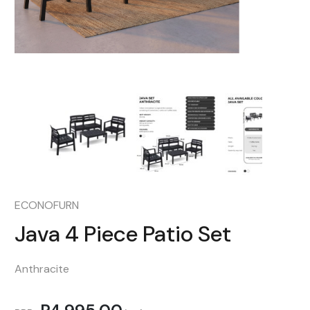
ECONOFURN
Java 4 Piece Patio Set
Anthracite