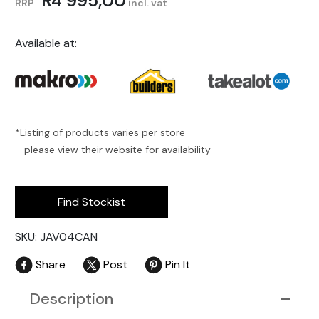
R
4 995,00
RRP
incl. vat
Available at:
*Listing of products varies per store
– please view their website for availability
Find Stockist
SKU: JAV04CAN
Share
Post
Pin It
Description