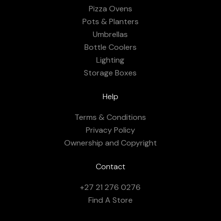
Pizza Ovens
Pots & Planters
Umbrellas
Bottle Coolers
Lighting
Storage Boxes
Help
Terms & Conditions
Privacy Policy
Ownership and Copyright
Contact
+27 21 276 0276
Find A Store