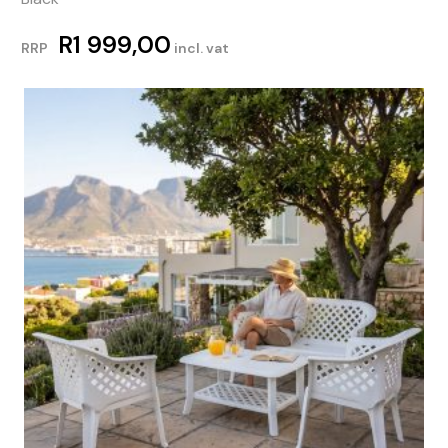
R
1 999,00
RRP
incl. vat