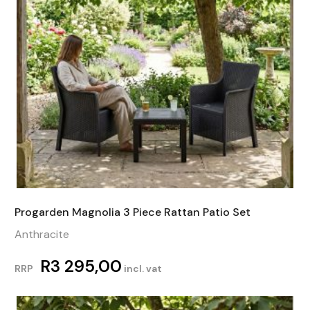
Progarden Magnolia 3 Piece Rattan Patio Set
Anthracite
R
3 295,00
RRP
incl. vat