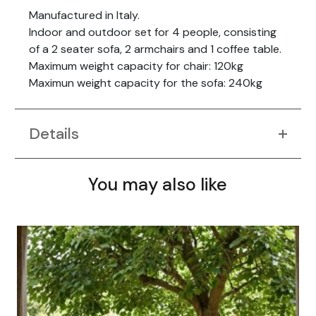
Manufactured in Italy.
Indoor and outdoor set for 4 people, consisting
of a 2 seater sofa, 2 armchairs and 1 coffee table.
Maximum weight capacity for chair: 120kg
Maximun weight capacity for the sofa: 240kg
Details
You may also like