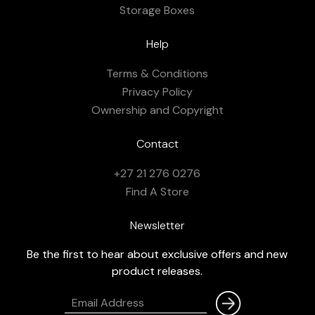
Storage Boxes
Help
Terms & Conditions
Privacy Policy
Ownership and Copyright
Contact
+27 21 276 0276
Find A Store
Newsletter
Be the first to hear about exclusive offers and new
product releases.
Email