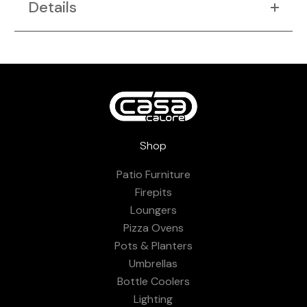
Details
Shop
Patio Furniture
Firepits
Loungers
Pizza Ovens
Pots & Planters
Umbrellas
Bottle Coolers
Lighting