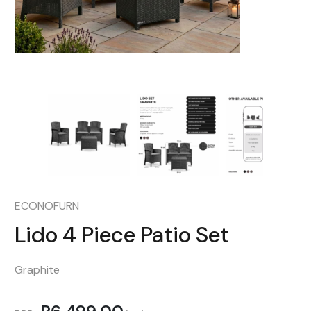
ECONOFURN
Lido 4 Piece Patio Set
Graphite