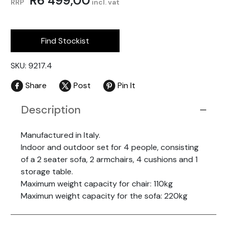
R
6 499,00
RRP
incl. vat
Find Stockist
SKU: 9217.4
Share
Post
Pin It
Description
Manufactured in Italy.
Indoor and outdoor set for 4 people, consisting
of a 2 seater sofa, 2 armchairs, 4 cushions and 1
storage table.
Maximum weight capacity for chair: 110kg
Maximun weight capacity for the sofa: 220kg