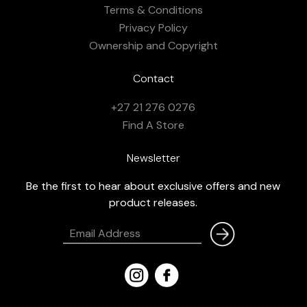
Terms & Conditions
Privacy Policy
Ownership and Copyright
Contact
+27 21 276 0276
Find A Store
Newsletter
Be the first to hear about exclusive offers and new
product releases.
Email
Address