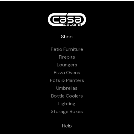
Shop
Patio Furniture
Firepits
Loungers
Pizza Ovens
Pots & Planters
Umbrellas
Bottle Coolers
Lighting
Storage Boxes
Help