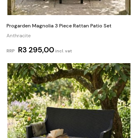
Progarden Magnolia 3 Piece Rattan Patio Set
Anthracite
R
3 295,00
RRP
incl. vat