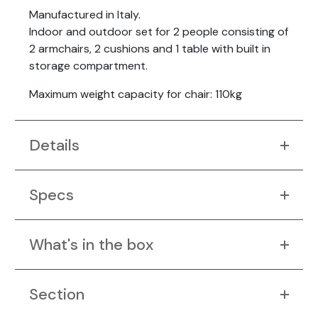
Manufactured in Italy.
Indoor and outdoor set for 2 people consisting of
2 armchairs, 2 cushions and 1 table with built in
storage compartment.
Maximum weight capacity for chair: 110kg
Details
Specs
What's in the box
Section