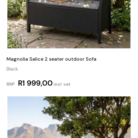
Magnolia Salice 2 seater outdoor Sofa
Black
R
1 999,00
RRP
incl. vat