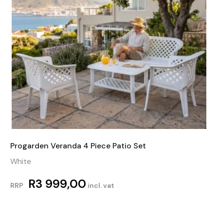
Progarden Veranda 4 Piece Patio Set
White
R
3 999,00
RRP
incl. vat