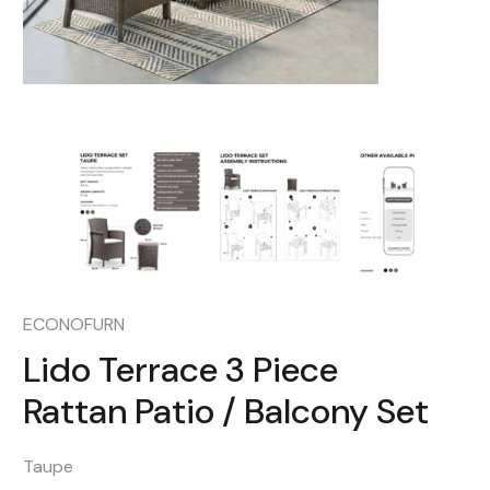
ECONOFURN
Lido Terrace 3 Piece
Rattan Patio / Balcony Set
Taupe