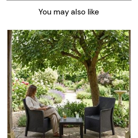
You may also like