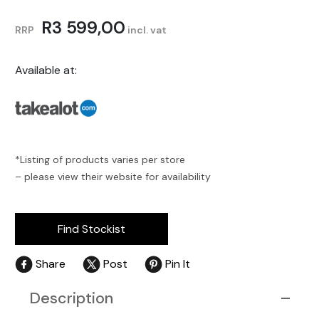
R
3 599,00
RRP
incl. vat
Available at:
*Listing of products varies per store
– please view their website for availability
Find Stockist
Share
Post
Pin It
Description