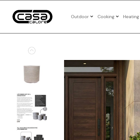
Outdoor
Cooking
Heating
3pcs Pat
4pcs Pat
5pcs Pat
Benches
Corner P
Folding 
Patio Set
Sun Loun