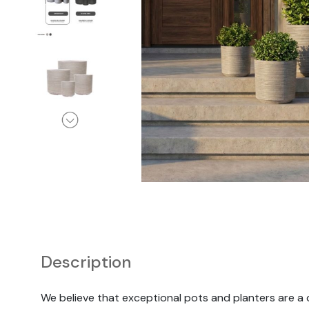
Chairs
Description
We believe that exceptional pots and planters are a 