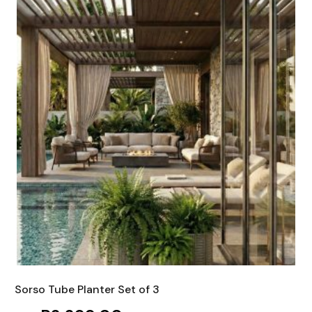
Sorso Tube Planter Set of 3