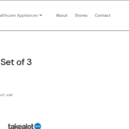
althcare Appliances
About
Stores
Contact
Set of 3
cl. vat