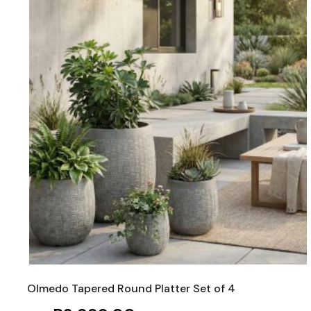
Olmedo Tapered Round Platter Set of 4