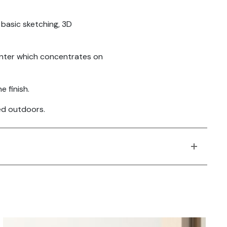
basic sketching, 3D
enter which concentrates on
e finish.
ed outdoors.