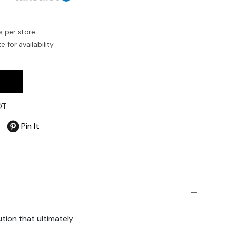
s per store
 for availability
OT
Pin It
tion that ultimately