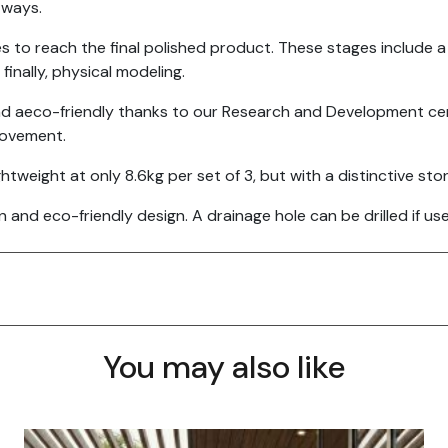
 ways.
o reach the final polished product. These stages include a 
 finally, physical modeling.
nd aeco-friendly thanks to our Research and Development c
rovement.
weight at only 8.6kg per set of 3, but with a distinctive ston
nd eco-friendly design. A drainage hole can be drilled if us
You may also like