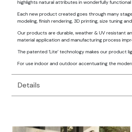
highlights natural attributes in wonderfully functional
Each new product created goes through many stages t
modeling, finish rendering, 3D printing, size tuning and
Our products are durable, weather & UV resistant a
material application and manufacturing process imp
The patented ‘Lite’ technology makes our product light
For use indoor and outdoor accentuating the modern a
Details