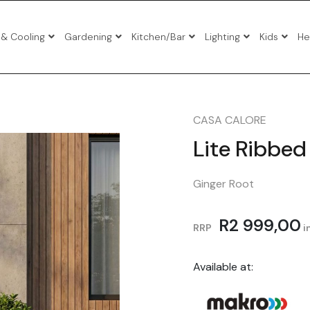
 & Cooling
Gardening
Kitchen/Bar
Lighting
Kids
He
io Sets
io Sets
CASA CALORE
io Sets
Lite Ribbed 
Ginger Root
atio Sets
R
2 999,00
Tables
RRP
in
s
Available at:
gers