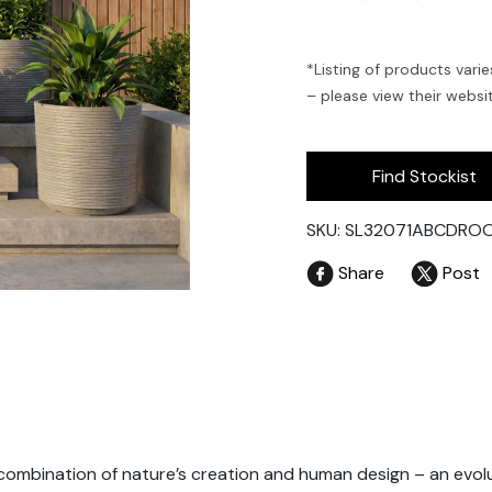
*Listing of products varie
– please view their website
Find Stockist
SKU: SL32071ABCDRO
Share
Post
combination of nature’s creation and human design – an evolu