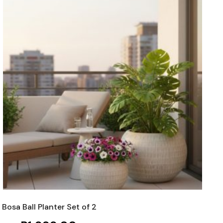
Bosa Ball Planter Set of 2