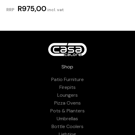
R
975,00
RRP
incl. vat
Shop
Patio Furniture
Firepits
Loungers
Pizza Ovens
Pots & Planters
Umbrellas
Bottle Coolers
Lighting