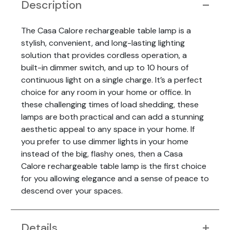
Description
The Casa Calore rechargeable table lamp is a
stylish, convenient, and long-lasting lighting
solution that provides cordless operation, a
built-in dimmer switch, and up to 10 hours of
continuous light on a single charge. It’s a perfect
choice for any room in your home or office. In
these challenging times of load shedding, these
lamps are both practical and can add a stunning
aesthetic appeal to any space in your home. If
you prefer to use dimmer lights in your home
instead of the big, flashy ones, then a Casa
Calore rechargeable table lamp is the first choice
for you allowing elegance and a sense of peace to
descend over your spaces.
Details