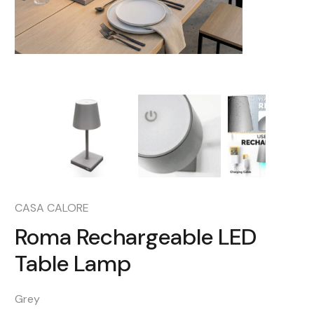
CASA CALORE
Roma Rechargeable LED
Table Lamp
Grey