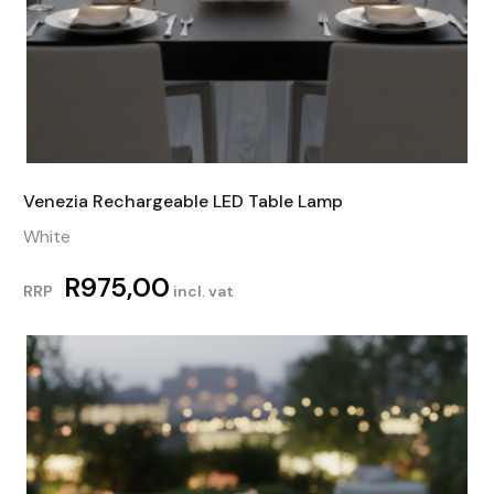
Venezia Rechargeable LED Table Lamp
White
R
975,00
RRP
incl. vat