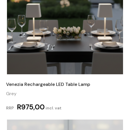
Venezia Rechargeable LED Table Lamp
Grey
R
975,00
RRP
incl. vat