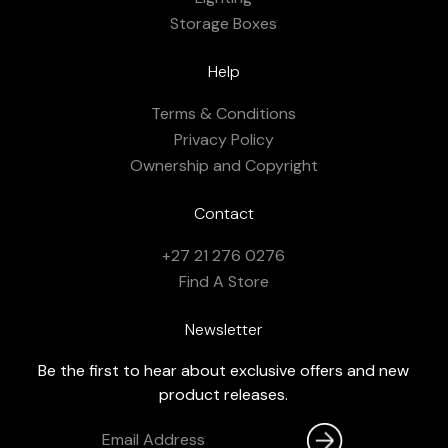
Storage Boxes
Help
Terms & Conditions
Privacy Policy
Ownership and Copyright
Contact
+27 21 276 0276
Find A Store
Newsletter
Be the first to hear about exclusive offers and new
product releases.
Email