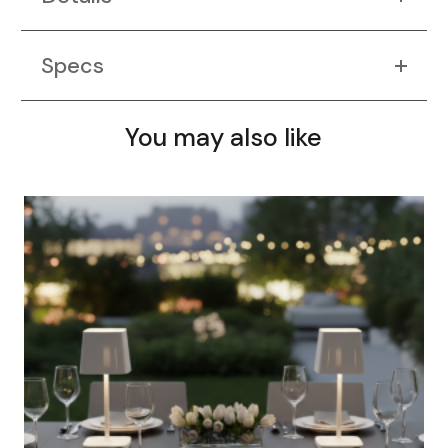
Specs
You may also like