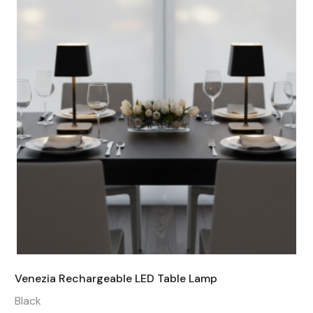
Venezia Rechargeable LED Table Lamp
Black