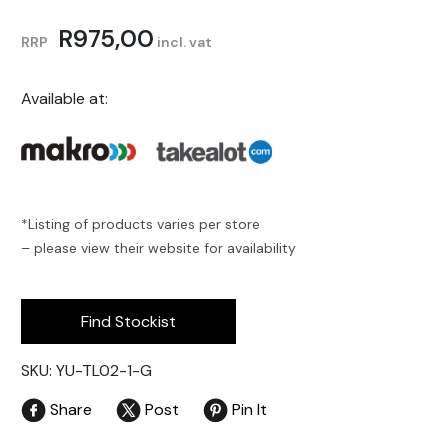
R
975,00
RRP
incl. vat
Available at:
*Listing of products varies per store
– please view their website for availability
Find Stockist
SKU: YU-TL02-1-G
Share
Post
Pin It