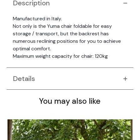
Description
Manufactured in Italy.
Not only is the Yuma chair foldable for easy
storage / transport, but the backrest has
numerous reclining positions for you to achieve
optimal comfort.
Maximum weight capacity for chair: 120kg
Details
You may also like