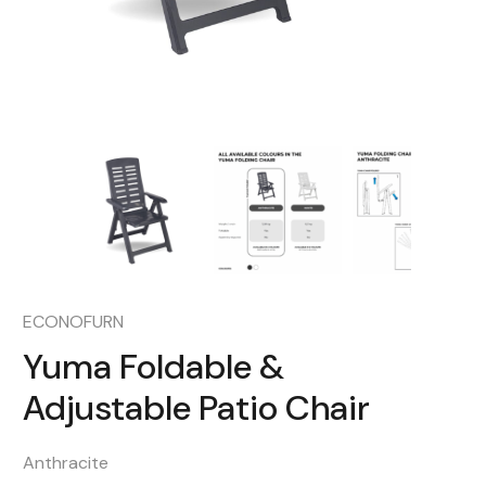
ECONOFURN
Yuma Foldable &
Adjustable Patio Chair
Anthracite