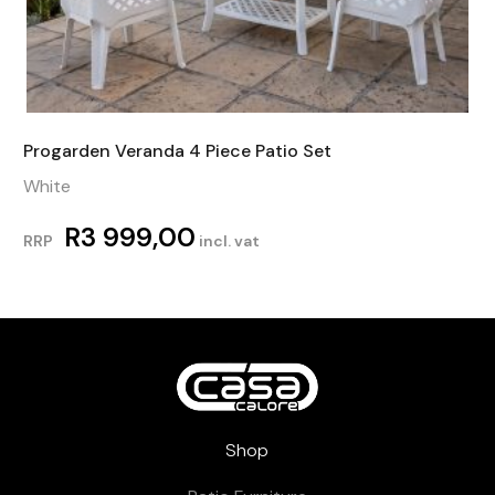
Progarden Veranda 4 Piece Patio Set
White
R
3 999,00
RRP
incl. vat
Shop