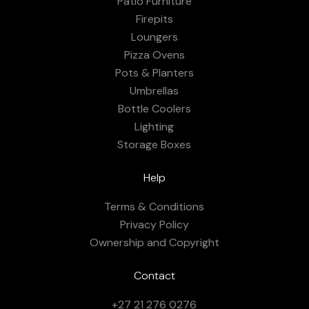
Patio Furniture
Firepits
Loungers
Pizza Ovens
Pots & Planters
Umbrellas
Bottle Coolers
Lighting
Storage Boxes
Help
Terms & Conditions
Privacy Policy
Ownership and Copyright
Contact
+27 21 276 0276