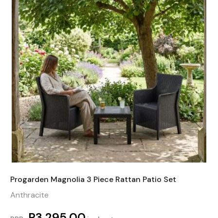
Progarden Magnolia 3 Piece Rattan Patio Set
Anthracite
R
3 295,00