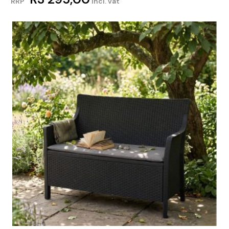
RRP
incl. vat