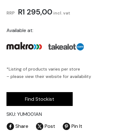
R
1 295,00
RRP
incl. vat
Available at:
*Listing of products varies per store
– please view their website for availability
Find Stockist
SKU: YUM001AN
Share
Post
Pin It