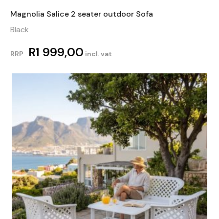
Magnolia Salice 2 seater outdoor Sofa
Black
R
1 999,00
RRP
incl. vat