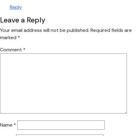
Reply
Leave a Reply
Your email address will not be published.
Required fields are
marked
*
Comment
*
Name
*