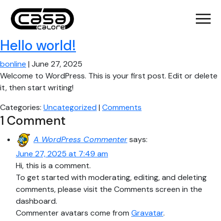
Hello world!
bonline
|
June 27, 2025
Welcome to WordPress. This is your first post. Edit or delete
it, then start writing!
Categories:
Uncategorized
|
Comments
1 Comment
A WordPress Commenter
says:
June 27, 2025 at 7:49 am
Hi, this is a comment.
To get started with moderating, editing, and deleting
comments, please visit the Comments screen in the
dashboard.
Commenter avatars come from
Gravatar
.