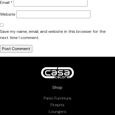
Email
*
Website
Save my name, email, and website in this browser for the
next time I comment.
Shop
Patio Furniture
Firepits
Loungers