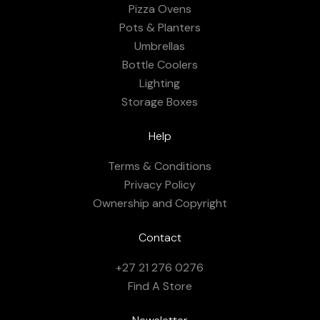
Pizza Ovens
Pots & Planters
Umbrellas
Bottle Coolers
Lighting
Storage Boxes
Help
Terms & Conditions
Privacy Policy
Ownership and Copyright
Contact
+27 21 276 0276
Find A Store