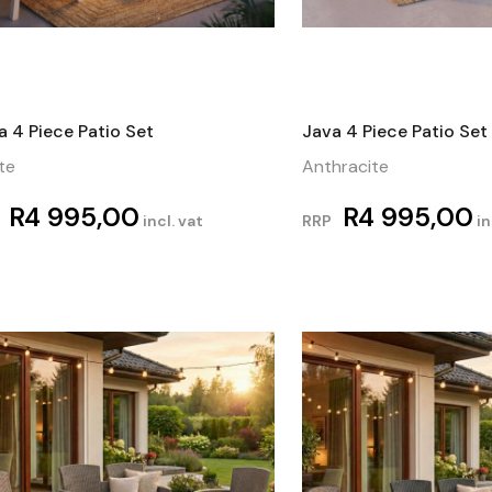
a 4 Piece Patio Set
Java 4 Piece Patio Set
te
Anthracite
R
4 995,00
R
4 995,00
incl. vat
RRP
in