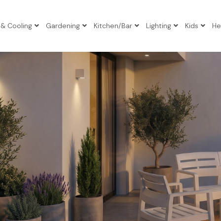
 & Cooling
Gardening
Kitchen/Bar
Lighting
Kids
He
io Sets
io Sets
io Sets
atio Sets
Tables
s
gers