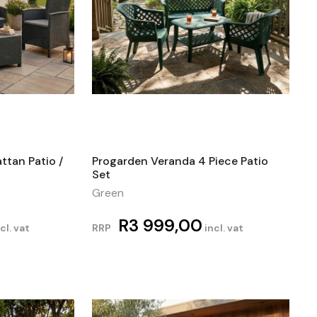
ttan Patio /
Progarden Veranda 4 Piece Patio
Set
Green
R
3 999,00
cl. vat
RRP
incl. vat