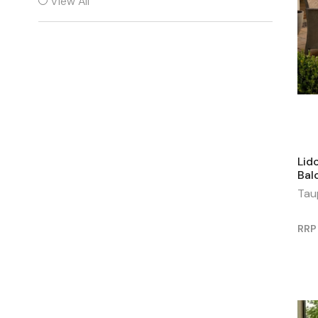
View All
Lid
Bal
Tau
RRP