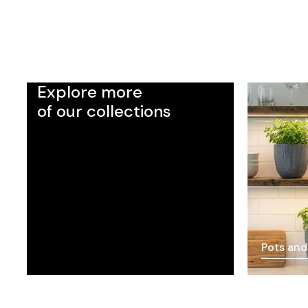
Explore more
of our collections
Pots and