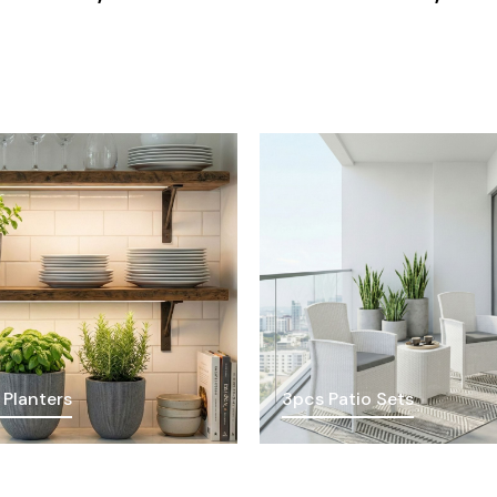
 Planters
3pcs Patio Sets