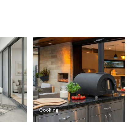
Cooking