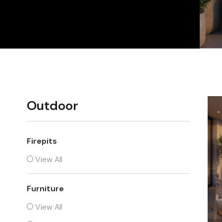
Chairs
Outdoor
Firepits
View All
Furniture
View All