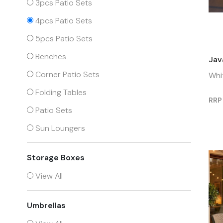
3pcs Patio Sets
4pcs Patio Sets
5pcs Patio Sets
Benches
Jav
Corner Patio Sets
Whi
Folding Tables
RRP
Patio Sets
Sun Loungers
Storage Boxes
View All
Umbrellas