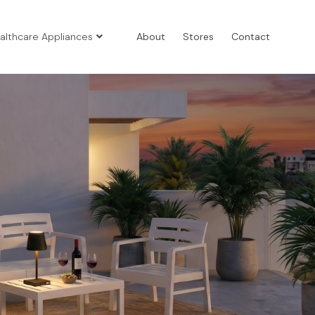
althcare Appliances
About
Stores
Contact