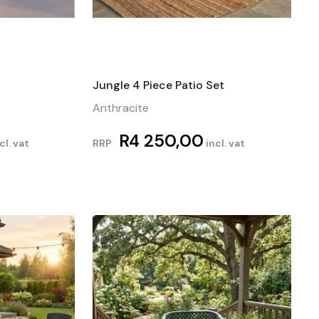
Jungle 4 Piece Patio Set
Anthracite
R
4 250,00
cl. vat
RRP
incl. vat