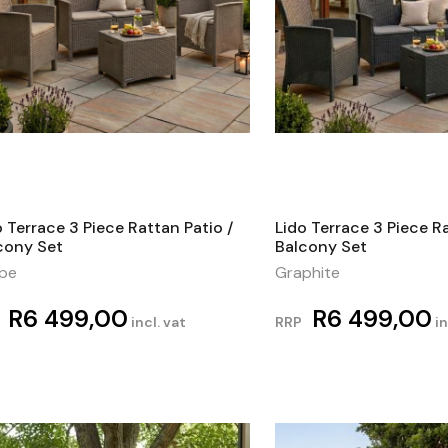
o Terrace 3 Piece Rattan Patio /
Lido Terrace 3 Piece Ra
cony Set
Balcony Set
pe
Graphite
R
6 499,00
R
6 499,00
incl. vat
RRP
in