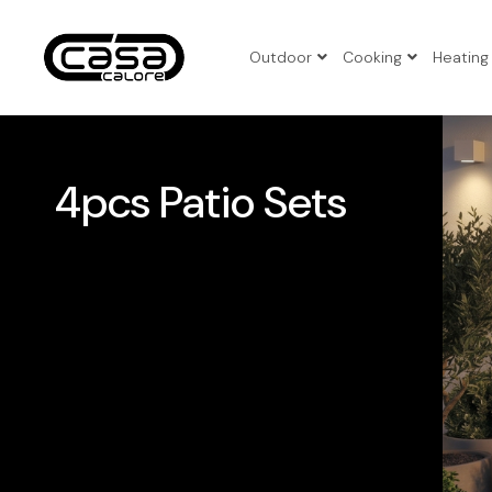
Outdoor
Cooking
Heating
3pcs Pat
4pcs Pat
4pcs Patio Sets
5pcs Pat
Benches
Corner P
Folding 
Patio Set
Sun Loun