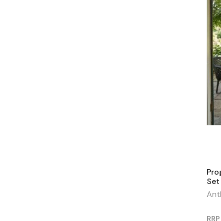
Pro
Set
Ant
RRP