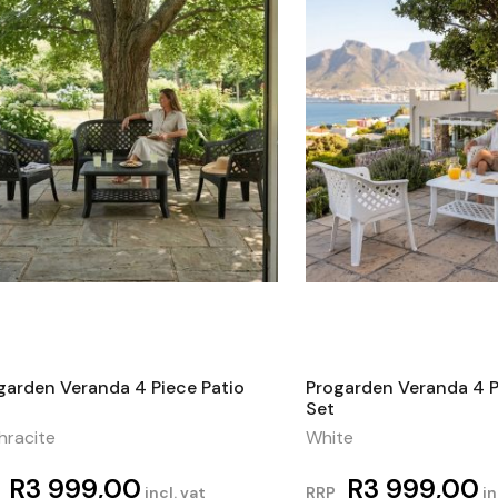
garden Veranda 4 Piece Patio
Progarden Veranda 4 P
Set
hracite
White
R
3 999,00
R
3 999,00
incl. vat
RRP
in