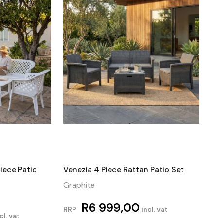
iece Patio
Venezia 4 Piece Rattan Patio Set
Graphite
R
6 999,00
RRP
incl. vat
cl. vat