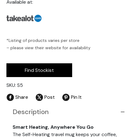
Available at:
*Listing of products varies per store
– please view their website for availability
Find Stockist
SKU: S5
Share
Post
Pin It
Description
Smart Heating, Anywhere You Go
The Self-Heating travel mug keeps your coffee,