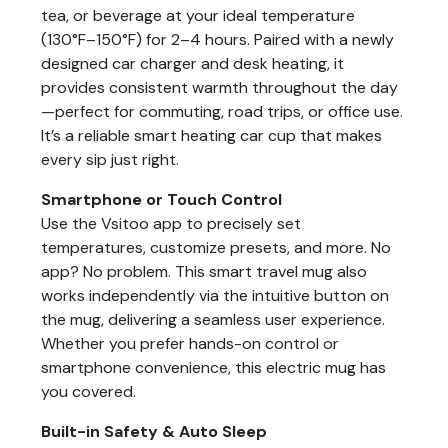
tea, or beverage at your ideal temperature
(130°F–150°F) for 2–4 hours. Paired with a newly
designed car charger and desk heating, it
provides consistent warmth throughout the day
—perfect for commuting, road trips, or office use.
It’s a reliable smart heating car cup that makes
every sip just right.
Smartphone or Touch Control
Use the Vsitoo app to precisely set
temperatures, customize presets, and more. No
app? No problem. This smart travel mug also
works independently via the intuitive button on
the mug, delivering a seamless user experience.
Whether you prefer hands-on control or
smartphone convenience, this electric mug has
you covered.
Built-in Safety & Auto Sleep