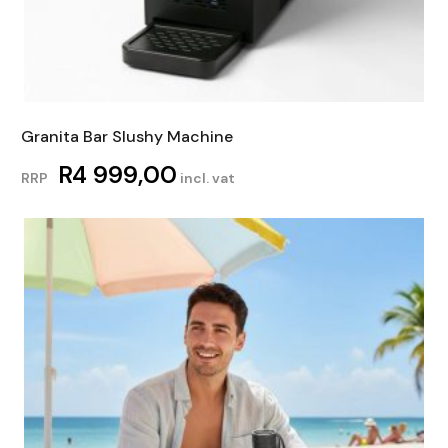
Granita Bar Slushy Machine
R
4 999,00
RRP
incl. vat