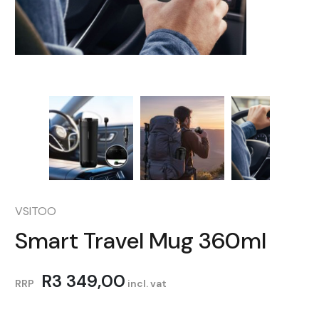
VSITOO
Smart Travel Mug 360ml
R
3 349,00
RRP
incl. vat