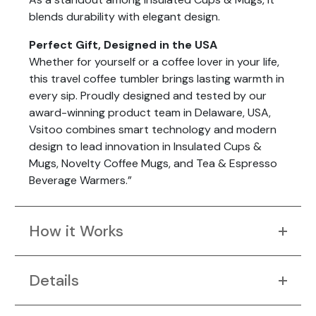
blends durability with elegant design.
Perfect Gift, Designed in the USA
Whether for yourself or a coffee lover in your life,
this travel coffee tumbler brings lasting warmth in
every sip. Proudly designed and tested by our
award-winning product team in Delaware, USA,
Vsitoo combines smart technology and modern
design to lead innovation in Insulated Cups &
Mugs, Novelty Coffee Mugs, and Tea & Espresso
Beverage Warmers.”
How it Works
Details