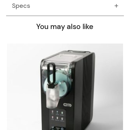
Specs
You may also like