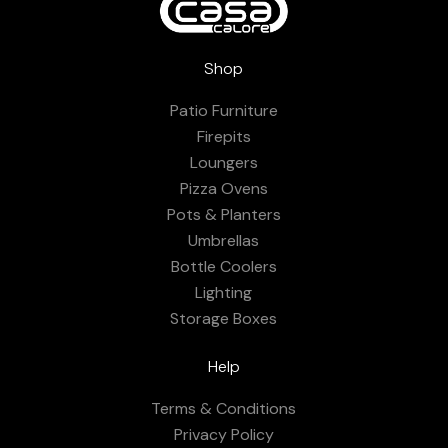
Shop
Patio Furniture
Firepits
Loungers
Pizza Ovens
Pots & Planters
Umbrellas
Bottle Coolers
Lighting
Storage Boxes
Help
Terms & Conditions
Privacy Policy