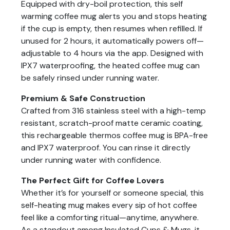
Equipped with dry-boil protection, this self
warming coffee mug alerts you and stops heating
if the cup is empty, then resumes when refilled. If
unused for 2 hours, it automatically powers off—
adjustable to 4 hours via the app. Designed with
IPX7 waterproofing, the heated coffee mug can
be safely rinsed under running water.
Premium & Safe Construction
Crafted from 316 stainless steel with a high-temp
resistant, scratch-proof matte ceramic coating,
this rechargeable thermos coffee mug is BPA-free
and IPX7 waterproof. You can rinse it directly
under running water with confidence.
The Perfect Gift for Coffee Lovers
Whether it’s for yourself or someone special, this
self-heating mug makes every sip of hot coffee
feel like a comforting ritual—anytime, anywhere.
As a standout among Insulated Cups & Mugs, it