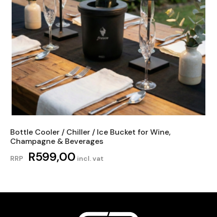
Bottle Cooler / Chiller / Ice Bucket for Wine,
Champagne & Beverages
R
599,00
RRP
incl. vat