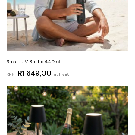
Smart UV Bottle 440ml
R
1 649,00
RRP
incl. vat