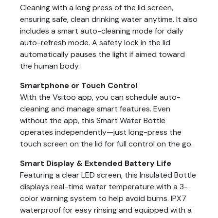
Cleaning with a long press of the lid screen,
ensuring safe, clean drinking water anytime. It also
includes a smart auto-cleaning mode for daily
auto-refresh mode. A safety lock in the lid
automatically pauses the light if aimed toward
the human body.
Smartphone or Touch Control
With the Vsitoo app, you can schedule auto-
cleaning and manage smart features. Even
without the app, this Smart Water Bottle
operates independently—just long-press the
touch screen on the lid for full control on the go.
Smart Display & Extended Battery Life
Featuring a clear LED screen, this Insulated Bottle
displays real-time water temperature with a 3-
color warning system to help avoid burns. IPX7
waterproof for easy rinsing and equipped with a