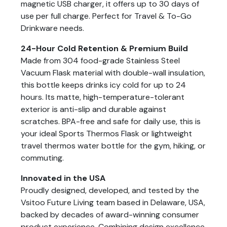
magnetic USB charger, it offers up to 30 days of
use per full charge. Perfect for Travel & To-Go
Drinkware needs.
24-Hour Cold Retention & Premium Build
Made from 304 food-grade Stainless Steel
Vacuum Flask material with double-wall insulation,
this bottle keeps drinks icy cold for up to 24
hours. Its matte, high-temperature-tolerant
exterior is anti-slip and durable against
scratches. BPA-free and safe for daily use, this is
your ideal Sports Thermos Flask or lightweight
travel thermos water bottle for the gym, hiking, or
commuting.
Innovated in the USA
Proudly designed, developed, and tested by the
Vsitoo Future Living team based in Delaware, USA,
backed by decades of award-winning consumer
product experience. Combining design excellence