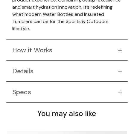
and smart hydration innovation, it’s redefining
what modern Water Bottles and Insulated
Tumblers can be for the Sports & Outdoors
lifestyle.
How it Works
Details
Specs
You may also like