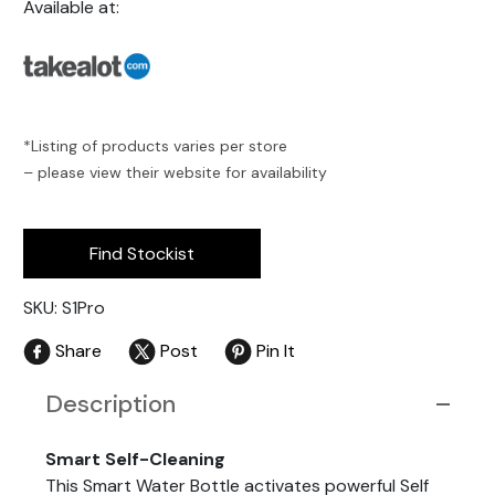
Available at:
*Listing of products varies per store
– please view their website for availability
Find Stockist
SKU: S1Pro
Share
Post
Pin It
Description
Smart Self-Cleaning
This Smart Water Bottle activates powerful Self