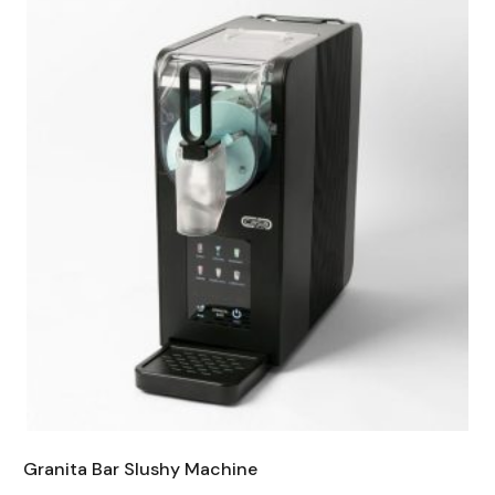
Granita Bar Slushy Machine