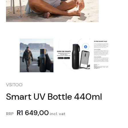
VSITOO
Smart UV Bottle 440ml
R
1 649,00
RRP
incl. vat