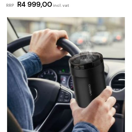
R
4 999,00
RRP
incl. vat