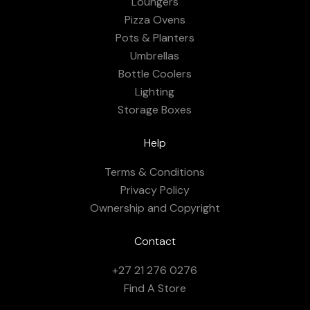
Loungers
Pizza Ovens
Pots & Planters
Umbrellas
Bottle Coolers
Lighting
Storage Boxes
Help
Terms & Conditions
Privacy Policy
Ownership and Copyright
Contact
+27 21 276 0276
Find A Store