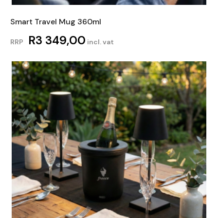
Smart Travel Mug 360ml
R
3 349,00
RRP
incl. vat