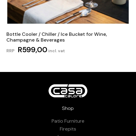
Bottle Cooler / Chiller / Ice Bucket for Wine,
Champagne & Beverages
R
599,00
RRP
incl. vat
Shop
Patio Furniture
Firepits